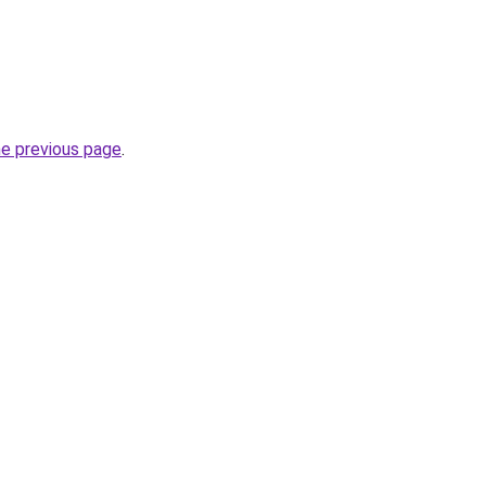
he previous page
.