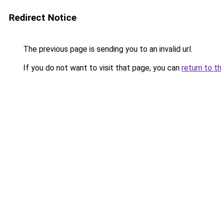
Redirect Notice
The previous page is sending you to an invalid url.
If you do not want to visit that page, you can
return to t