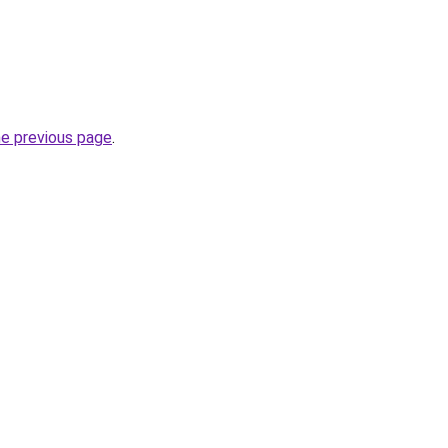
he previous page
.