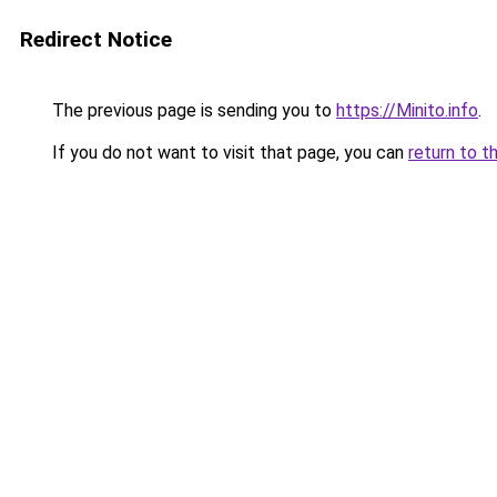
Redirect Notice
The previous page is sending you to
https://Minito.info
.
If you do not want to visit that page, you can
return to t