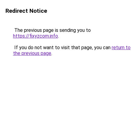
Redirect Notice
The previous page is sending you to
https://fixyzcom.info
.
If you do not want to visit that page, you can
return to
the previous page
.