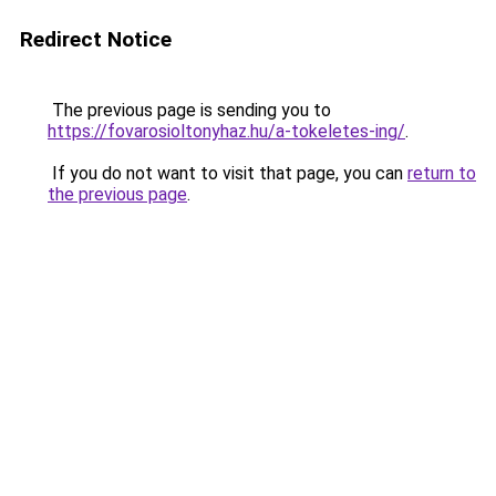
Redirect Notice
The previous page is sending you to
https://fovarosioltonyhaz.hu/a-tokeletes-ing/
.
If you do not want to visit that page, you can
return to
the previous page
.