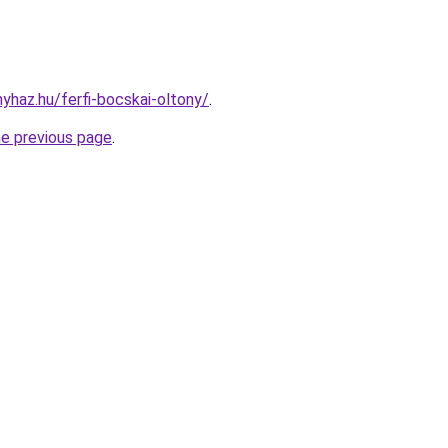
nyhaz.hu/ferfi-bocskai-oltony/
.
he previous page
.