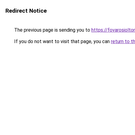
Redirect Notice
The previous page is sending you to
https://fovarosiolto
If you do not want to visit that page, you can
return to t