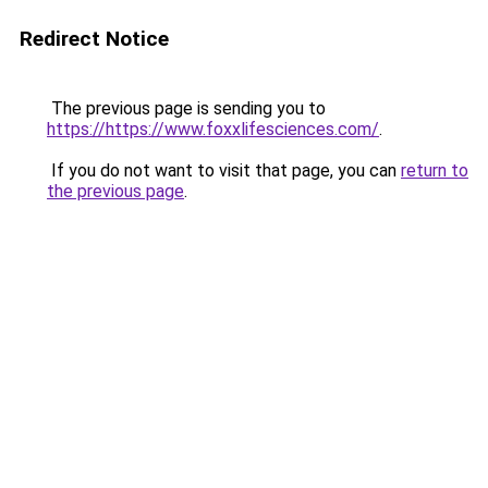
Redirect Notice
The previous page is sending you to
https://https://www.foxxlifesciences.com/
.
If you do not want to visit that page, you can
return to
the previous page
.