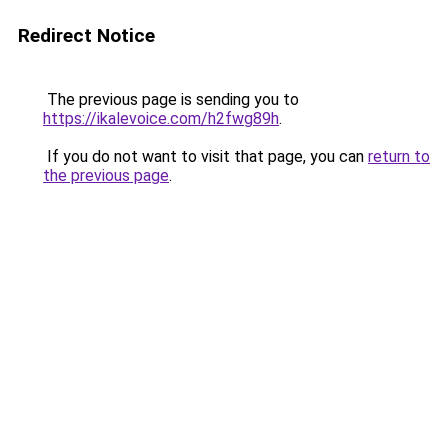
Redirect Notice
The previous page is sending you to
https://ikalevoice.com/h2fwg89h
.
If you do not want to visit that page, you can
return to
the previous page
.