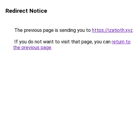
Redirect Notice
The previous page is sending you to
https://izatioth.xyz
.
If you do not want to visit that page, you can
return to
the previous page
.