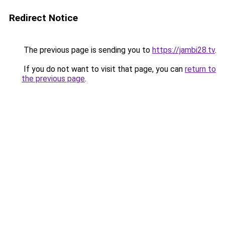
Redirect Notice
The previous page is sending you to
https://jambi28.tv
.
If you do not want to visit that page, you can
return to
the previous page
.