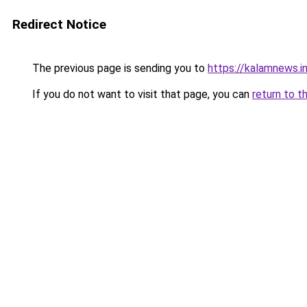
Redirect Notice
The previous page is sending you to
https://kalamnews.
If you do not want to visit that page, you can
return to t