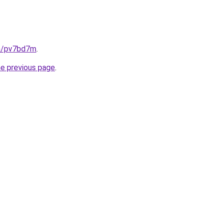
in/pv7bd7m
.
he previous page
.