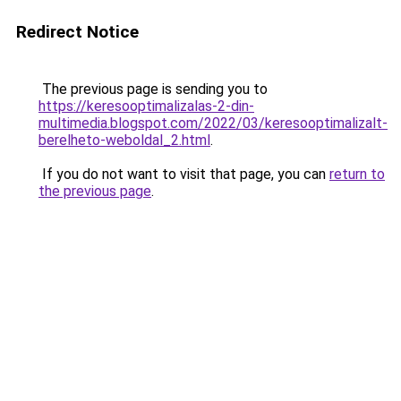
Redirect Notice
The previous page is sending you to
https://keresooptimalizalas-2-din-
multimedia.blogspot.com/2022/03/keresooptimalizalt-
berelheto-weboldal_2.html
.
If you do not want to visit that page, you can
return to
the previous page
.