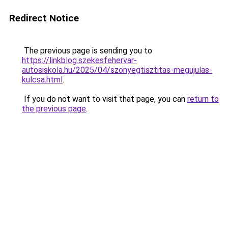
Redirect Notice
The previous page is sending you to
https://linkblog.szekesfehervar-
autosiskola.hu/2025/04/szonyegtisztitas-megujulas-
kulcsa.html
.
If you do not want to visit that page, you can
return to
the previous page
.