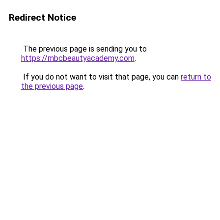
Redirect Notice
The previous page is sending you to
https://mbcbeautyacademy.com
.
If you do not want to visit that page, you can
return to
the previous page
.