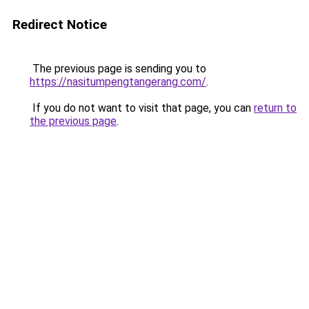
Redirect Notice
The previous page is sending you to
https://nasitumpengtangerang.com/
.
If you do not want to visit that page, you can
return to
the previous page
.