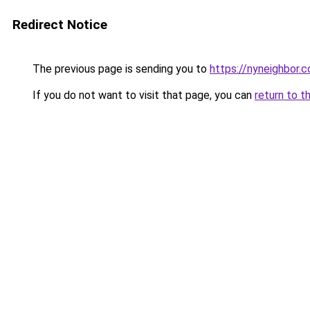
Redirect Notice
The previous page is sending you to
https://nyneighbor.
If you do not want to visit that page, you can
return to t