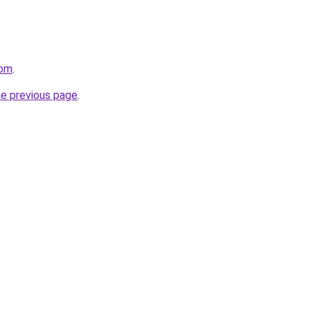
com
.
he previous page
.