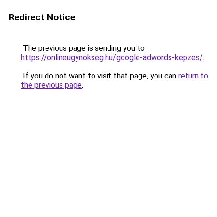
Redirect Notice
The previous page is sending you to
https://onlineugynokseg.hu/google-adwords-kepzes/
.
If you do not want to visit that page, you can
return to
the previous page
.