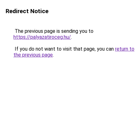
Redirect Notice
The previous page is sending you to
https://palyazatiroceg.hu/
.
If you do not want to visit that page, you can
return to
the previous page
.