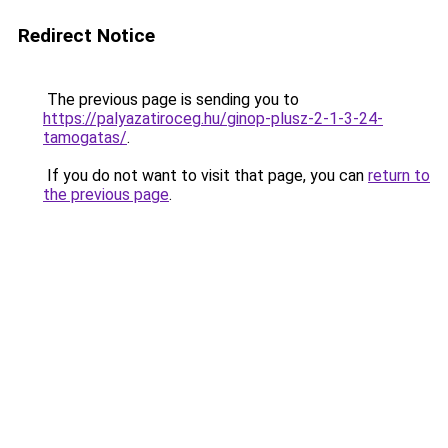
Redirect Notice
The previous page is sending you to
https://palyazatiroceg.hu/ginop-plusz-2-1-3-24-
tamogatas/
.
If you do not want to visit that page, you can
return to
the previous page
.