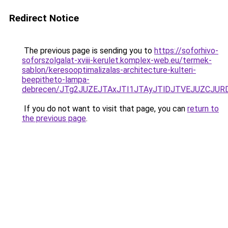
Redirect Notice
The previous page is sending you to
https://soforhivo-
soforszolgalat-xviii-kerulet.komplex-web.eu/termek-
sablon/keresooptimalizalas-architecture-kulteri-
beepitheto-lampa-
debrecen/JTg2JUZEJTAxJTI1JTAyJTlDJTVEJUZCJU
If you do not want to visit that page, you can
return to
the previous page
.