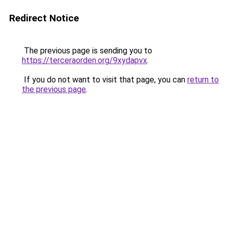
Redirect Notice
The previous page is sending you to
https://terceraorden.org/9xydapvx
.
If you do not want to visit that page, you can
return to
the previous page
.