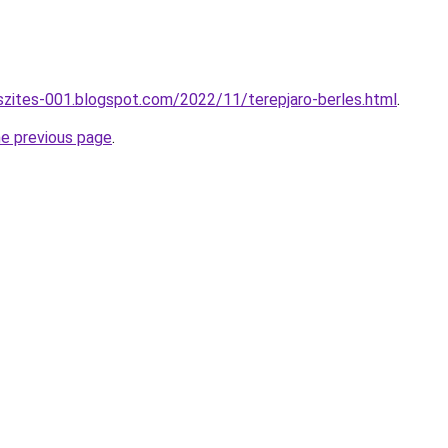
szites-001.blogspot.com/2022/11/terepjaro-berles.html
.
he previous page
.