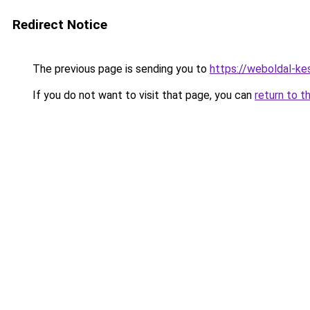
Redirect Notice
The previous page is sending you to
https://weboldal-ke
If you do not want to visit that page, you can
return to t