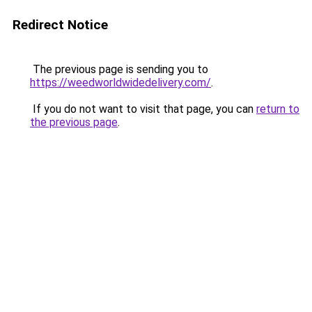
Redirect Notice
The previous page is sending you to
https://weedworldwidedelivery.com/
.
If you do not want to visit that page, you can
return to
the previous page
.