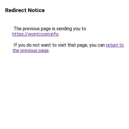
Redirect Notice
The previous page is sending you to
https://wontccom.info
.
If you do not want to visit that page, you can
return to
the previous page
.