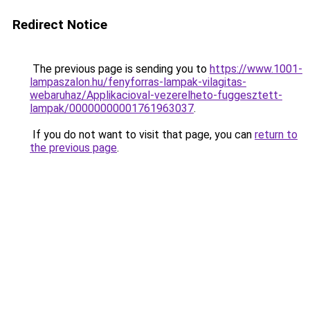
Redirect Notice
The previous page is sending you to
https://www.1001-
lampaszalon.hu/fenyforras-lampak-vilagitas-
webaruhaz/Applikacioval-vezerelheto-fuggesztett-
lampak/00000000001761963037
.
If you do not want to visit that page, you can
return to
the previous page
.