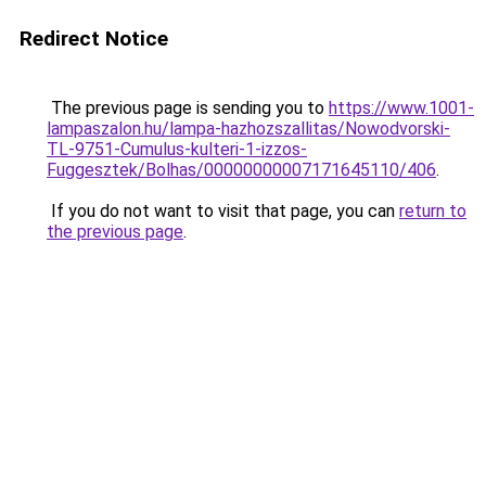
Redirect Notice
The previous page is sending you to
https://www.1001-
lampaszalon.hu/lampa-hazhozszallitas/Nowodvorski-
TL-9751-Cumulus-kulteri-1-izzos-
Fuggesztek/Bolhas/00000000007171645110/406
.
If you do not want to visit that page, you can
return to
the previous page
.