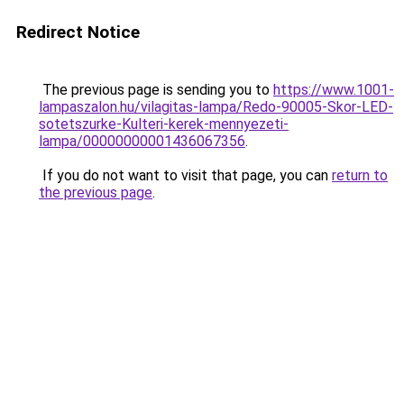
Redirect Notice
The previous page is sending you to
https://www.1001-
lampaszalon.hu/vilagitas-lampa/Redo-90005-Skor-LED-
sotetszurke-Kulteri-kerek-mennyezeti-
lampa/00000000001436067356
.
If you do not want to visit that page, you can
return to
the previous page
.