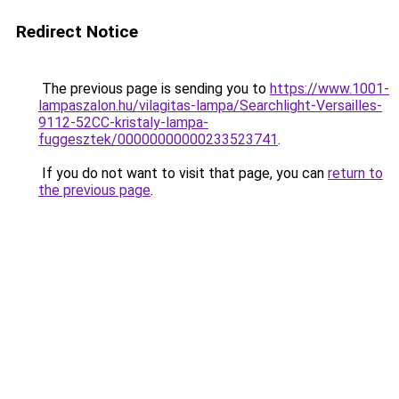
Redirect Notice
The previous page is sending you to
https://www.1001-
lampaszalon.hu/vilagitas-lampa/Searchlight-Versailles-
9112-52CC-kristaly-lampa-
fuggesztek/00000000000233523741
.
If you do not want to visit that page, you can
return to
the previous page
.