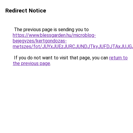
Redirect Notice
The previous page is sending you to
https://www.blessgarden.hu/microblog-
bejegyzes/kertgondozas-
metszes/fot/JUYxJUEzJURCJUNDJTkyJUFDJTAxJUJ
If you do not want to visit that page, you can
return to
the previous page
.