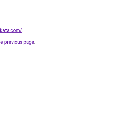
nkata.com/
.
he previous page
.