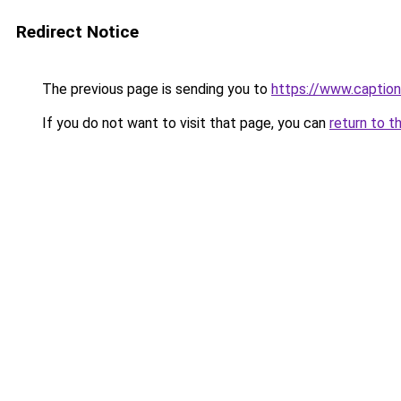
Redirect Notice
The previous page is sending you to
https://www.captio
If you do not want to visit that page, you can
return to t