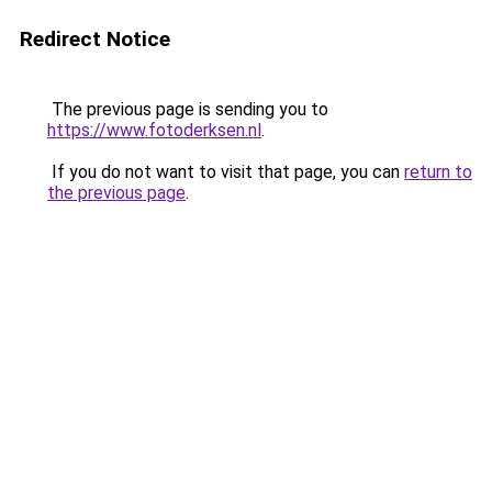
Redirect Notice
The previous page is sending you to
https://www.fotoderksen.nl
.
If you do not want to visit that page, you can
return to
the previous page
.