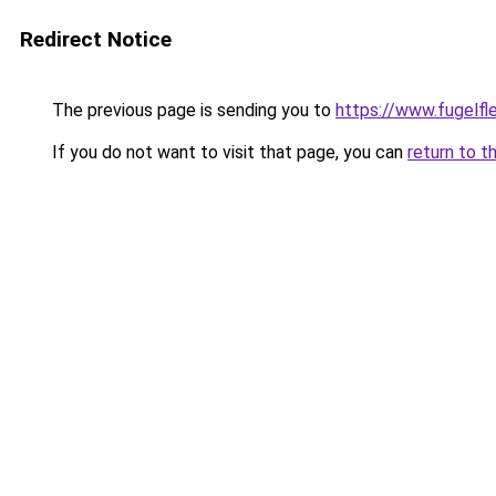
Redirect Notice
The previous page is sending you to
https://www.fugelfle
If you do not want to visit that page, you can
return to t