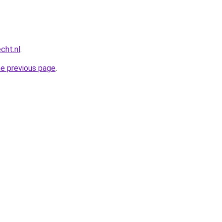
cht.nl
.
he previous page
.