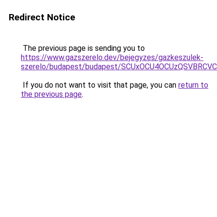
Redirect Notice
The previous page is sending you to
https://www.gazszerelo.dev/bejegyzes/gazkeszulek-
szerelo/budapest/budapest/SCUxOCU4OCUzQSVBR
If you do not want to visit that page, you can
return to
the previous page
.