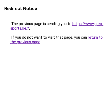
Redirect Notice
The previous page is sending you to
https://www.greg-
sports.be//
.
If you do not want to visit that page, you can
return to
the previous page
.