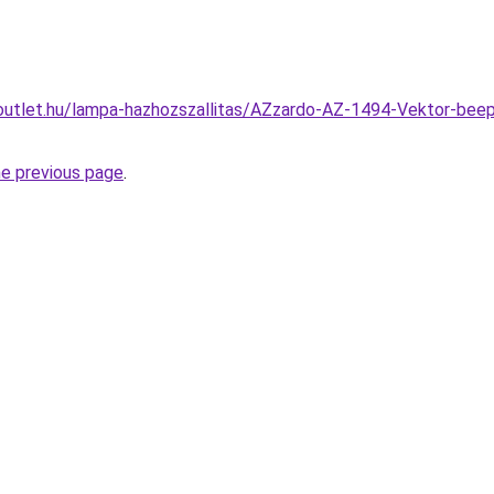
outlet.hu/lampa-hazhozszallitas/AZzardo-AZ-1494-Vektor-bee
he previous page
.