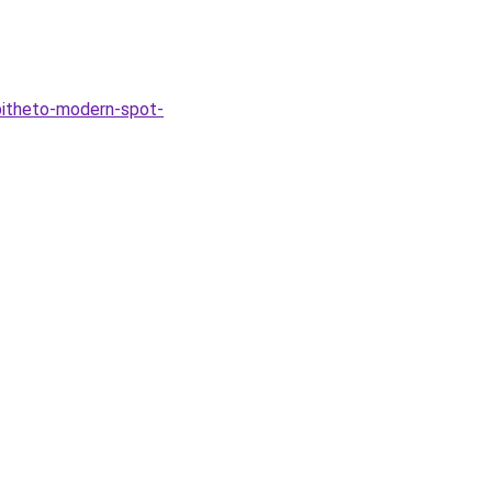
pitheto-modern-spot-