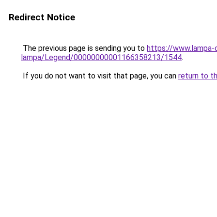
Redirect Notice
The previous page is sending you to
https://www.lampa-
lampa/Legend/00000000001166358213/1544
.
If you do not want to visit that page, you can
return to t