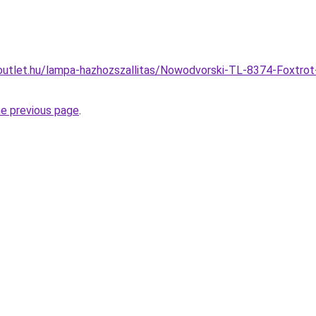
utlet.hu/lampa-hazhozszallitas/Nowodvorski-TL-8374-Foxtrot-
he previous page
.