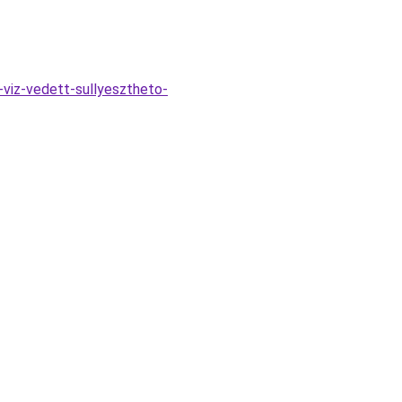
viz-vedett-sullyesztheto-