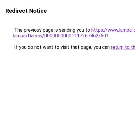
Redirect Notice
The previous page is sending you to
https://www.lampa-o
lampa/Darvas/00000000001117267462/601
.
If you do not want to visit that page, you can
return to t