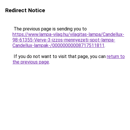
Redirect Notice
The previous page is sending you to
https://www.lampa-vilag.hu/vilagitas-lampa/Candellux-
98-61355-Verve-3-izzos-mennyezeti-spot-lampa-
Candellux-lampak-/00000000008717511811
.
If you do not want to visit that page, you can
return to
the previous page
.