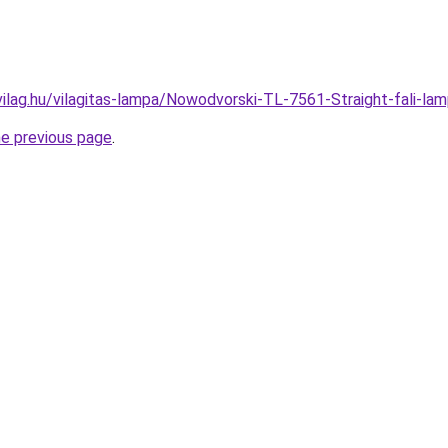
vilag.hu/vilagitas-lampa/Nowodvorski-TL-7561-Straight-fali
he previous page
.