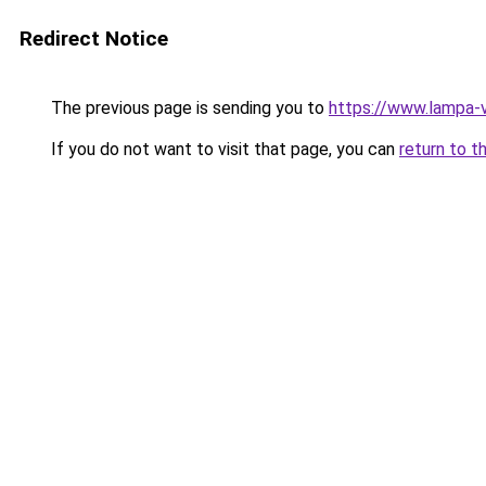
Redirect Notice
The previous page is sending you to
https://www.lampa-
If you do not want to visit that page, you can
return to t