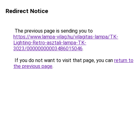
Redirect Notice
The previous page is sending you to
https://www.lampa-vilag.hu/vilagitas-lampa/TK-
Lighting-Retro-asztali-lampa-TK-
3023/00000000003486015046
.
If you do not want to visit that page, you can
return to
the previous page
.