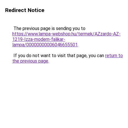
Redirect Notice
The previous page is sending you to
https://www.lampa-webshop.hu/termek/AZzardo-AZ-
1219-Izza-modern-falikar-
lampa/00000000006046655501
.
If you do not want to visit that page, you can
return to
the previous page
.