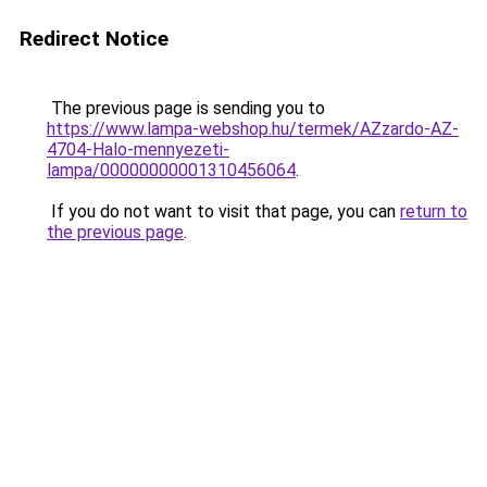
Redirect Notice
The previous page is sending you to
https://www.lampa-webshop.hu/termek/AZzardo-AZ-
4704-Halo-mennyezeti-
lampa/00000000001310456064
.
If you do not want to visit that page, you can
return to
the previous page
.