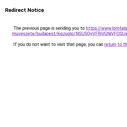
Redirect Notice
The previous page is sending you to
https://www.lomtala
muveszete/budapest/kiszuglo/NSU5QyVFRiVGNiVFO
If you do not want to visit that page, you can
return to t