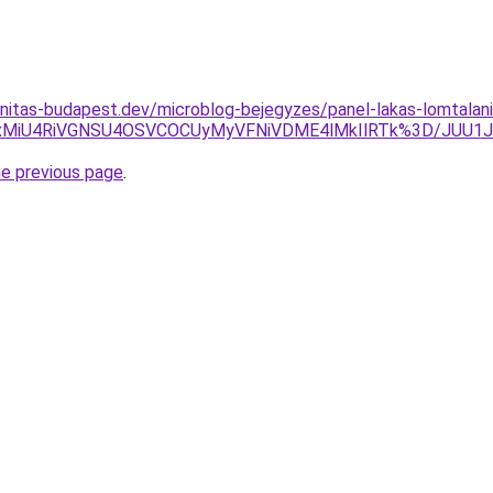
nitas-budapest.dev/microblog-bejegyzes/panel-lakas-lomtalani
SUxMiU4RiVGNSU4OSVCOCUyMyVFNiVDME4lMkIlRTk%3D/JUU1J
he previous page
.