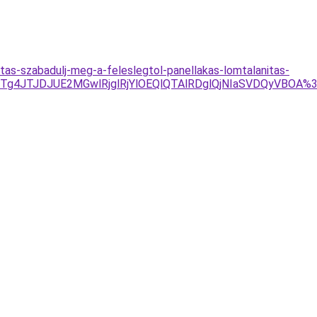
tas-szabadulj-meg-a-feleslegtol-panellakas-lomtalanitas-
Tg4JTJDJUE2MGwlRjglRjYlOEQlQTAlRDglQjNIaSVDQyVBOA%3