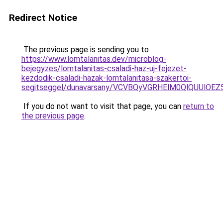
Redirect Notice
The previous page is sending you to
https://www.lomtalanitas.dev/microblog-
bejegyzes/lomtalanitas-csaladi-haz-uj-fejezet-
kezdodik-csaladi-hazak-lomtalanitasa-szakertoi-
segitseggel/dunavarsany/VCVBQyVGRHElM0QlQUU
If you do not want to visit that page, you can
return to
the previous page
.