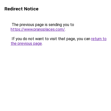
Redirect Notice
The previous page is sending you to
https://www.pranoplaces.com/
.
If you do not want to visit that page, you can
return to
the previous page
.