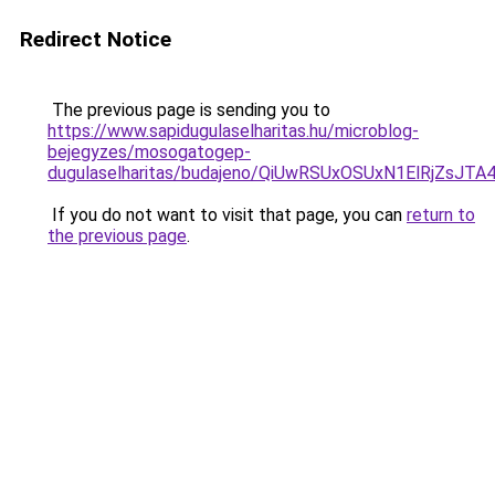
Redirect Notice
The previous page is sending you to
https://www.sapidugulaselharitas.hu/microblog-
bejegyzes/mosogatogep-
dugulaselharitas/budajeno/QiUwRSUxOSUxN1ElRj
If you do not want to visit that page, you can
return to
the previous page
.