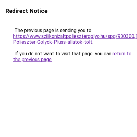
Redirect Notice
The previous page is sending you to
https://www.szilikonizaltpoliesztergolyo.hu/spg/930300,
Polieszter-Golyok-Pluss-allatok-tolt
.
If you do not want to visit that page, you can
return to
the previous page
.