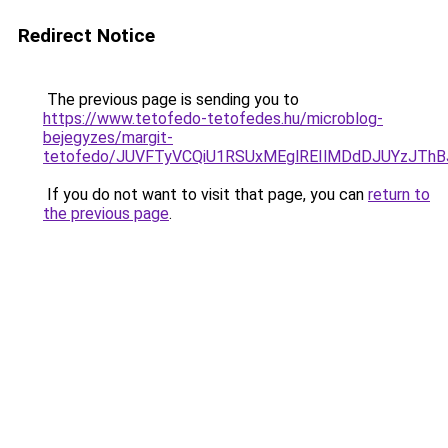
Redirect Notice
The previous page is sending you to
https://www.tetofedo-tetofedes.hu/microblog-
bejegyzes/margit-
tetofedo/JUVFTyVCQiU1RSUxMEglREIlMDdDJUYzJTh
If you do not want to visit that page, you can
return to
the previous page
.