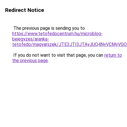
Redirect Notice
The previous page is sending you to
https://www.tetofedocentrum.hu/microblog-
bejegyzes/aranka-
tetofedo/magyarszek/JTE3JTI3JTAyJUQ4NyVCMyV
If you do not want to visit that page, you can
return to
the previous page
.