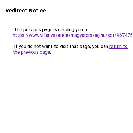
Redirect Notice
The previous page is sending you to
https://www.villanyszerelesmagyarorszag.hu/sct/967475
If you do not want to visit that page, you can
return to
the previous page
.