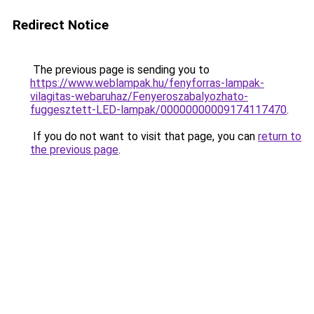
Redirect Notice
The previous page is sending you to
https://www.weblampak.hu/fenyforras-lampak-
vilagitas-webaruhaz/Fenyeroszabalyozhato-
fuggesztett-LED-lampak/00000000009174117470
.
If you do not want to visit that page, you can
return to
the previous page
.