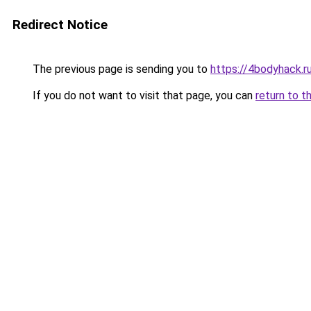
Redirect Notice
The previous page is sending you to
https://4bodyhack.ru
If you do not want to visit that page, you can
return to t