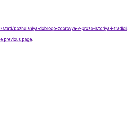
/stati/pozhelaniya-dobrogo-zdorovya-v-proze-istoriya-i-tradicii
.
he previous page
.